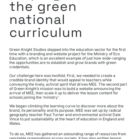
the green
national
curriculum
Green Knight Studios stepped into the education sector for the first 
time with a branding and website project for the Ministry of Eco 
Education, which is an excellent example of just how wide-ranging 
the opportunities are to establish and grow brands with green 
credentials.
Our challenge here was twofold. First, we needed to create a 
credible brand identity that would appeal to teachers while 
conveying the lively, activist spirit that drives MEE. The second part 
of Green Knight’s mission was to build a website announcing the 
arrival of MEE, then scale it up to deliver the lesson content for 
schools joining the ‘ministry’.
We began climbing the learning curve to discover more about the 
brand, its personality and its purpose. MEE was set up by radical 
geography teacher Paul Turner and environmental activist Dale 
Vince to put sustainability at the heart of education in England and 
Wales.
To do so, MEE has gathered an astounding range of resources from 
reputable organisations across society. It has also written lesson 