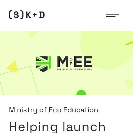
(Studio)
Knight
+
Day
Ministry of Eco Education
Helping launch