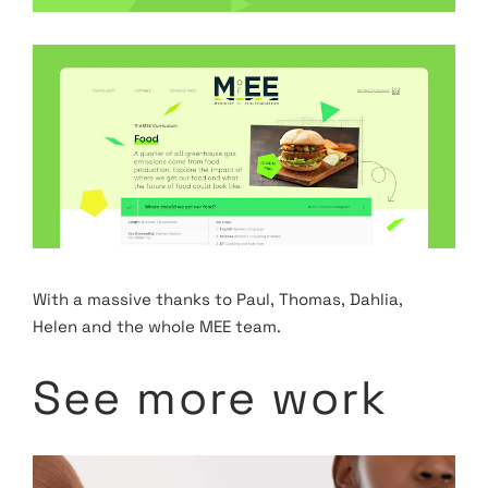
With a massive thanks to Paul, Thomas, Dahlia, 
Helen and the whole MEE team. 
See more work