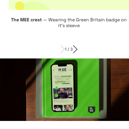
Web design:
Attach
The MEE crest
— Wearing the Green Britain badge on
Digital
it's sleeve
1 / 3