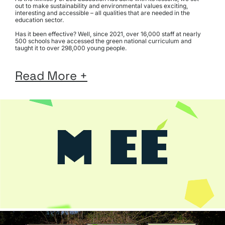
out to make sustainability and environmental values exciting, 
interesting and accessible – all qualities that are needed in the 
education sector.
Has it been effective? Well, since 2021, over 16,000 staff at nearly 
500 schools have accessed the green national curriculum and 
taught it to over 298,000 young people.
View 
Read More +
the 
website: 
www.ministryofeco.org
Scope
Brand
Identity
Brand
Guidelines
Content
Strategy
Photography
Art Direction