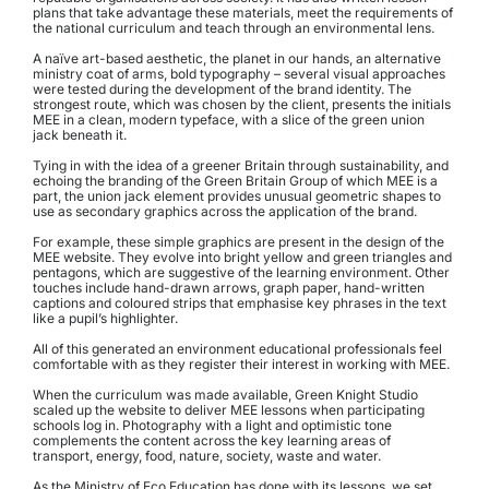
plans that take advantage these materials, meet the requirements of 
the national curriculum and teach through an environmental lens.
A naïve art-based aesthetic, the planet in our hands, an alternative 
ministry coat of arms, bold typography – several visual approaches 
were tested during the development of the brand identity. The 
strongest route, which was chosen by the client, presents the initials 
MEE in a clean, modern typeface, with a slice of the green union 
jack beneath it.
Tying in with the idea of a greener Britain through sustainability, and 
echoing the branding of the Green Britain Group of which MEE is a 
part, the union jack element provides unusual geometric shapes to 
use as secondary graphics across the application of the brand.
For example, these simple graphics are present in the design of the 
MEE website. They evolve into bright yellow and green triangles and 
pentagons, which are suggestive of the learning environment. Other 
touches include hand-drawn arrows, graph paper, hand-written 
captions and coloured strips that emphasise key phrases in the text 
like a pupil’s highlighter.
All of this generated an environment educational professionals feel 
comfortable with as they register their interest in working with MEE.
When the curriculum was made available, Green Knight Studio 
scaled up the website to deliver MEE lessons when participating 
schools log in. Photography with a light and optimistic tone 
complements the content across the key learning areas of 
transport, energy, food, nature, society, waste and water.
As the Ministry of Eco Education has done with its lessons, we set 