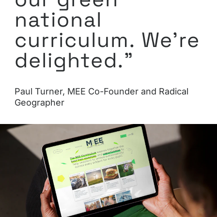
national
curriculum. We’re
delighted.”
Paul Turner, MEE Co-Founder and Radical
Geographer