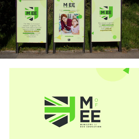
Illustration
Art Direction
Iconography
Print
Materials
Motion
Graphics
Website
Design
Website
Development
Contributors
& Credits
Copywriting:
Garrick
Webster