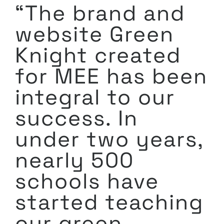
“The brand and
website Green
Knight created
for MEE has been
integral to our
success. In
under two years,
nearly 500
schools have
started teaching
our green