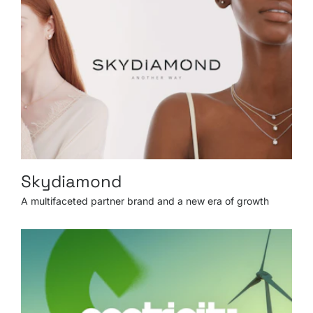
Skydiamond
A multifaceted partner brand and a new era of growth