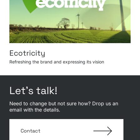
Ecotricity
Refreshing the brand and expressing its vision
Let’s talk!
Need to change but not sure how? Drop us an
email with the details.
Contact